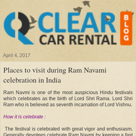
April 4, 2017
Places to visit during Ram Navami
celebration in India
Ram Navmi is one of the most auspicious Hindu festivals
which celebrates as the birth of Lord Shri Rama. Lord Shri
Ram who is believed as seventh incarnation of Lord Vishnu.
How it is celebrate :
The festival is celebrated with great vigor and enthusiasm.
Generally devotees celebrate Ram Navmi by keeping a fast