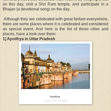
on this day, visit a Shri Ram temple, and participate in a
Bhajan (a devotional song) on the day.
Although they are celebrated with great fanfare everywhere,
there are some places where it is celebrated and considered
as special event. And here is the list of those cities and
places, have a look over them:
1] Ayodhya in Uttar Pradesh
Ayodhya
image credit: wikipedia