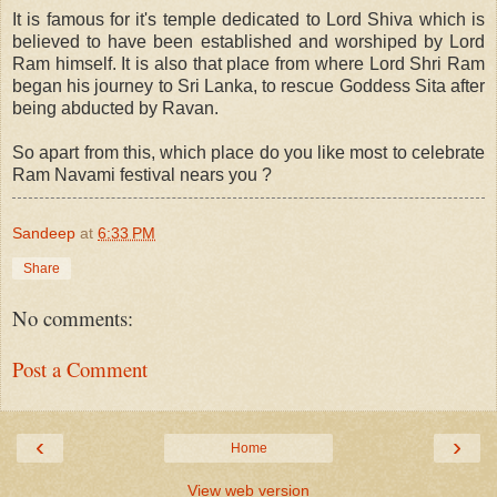
It is famous for it's temple dedicated to Lord Shiva which is
believed to have been established and worshiped by Lord
Ram himself. It is also that place from where Lord Shri Ram
began his journey to Sri Lanka, to rescue Goddess Sita after
being abducted by Ravan.
So apart from this, which place do you like most to celebrate
Ram Navami festival nears you ?
Sandeep
at
6:33 PM
Share
No comments:
Post a Comment
‹
›
Home
View web version