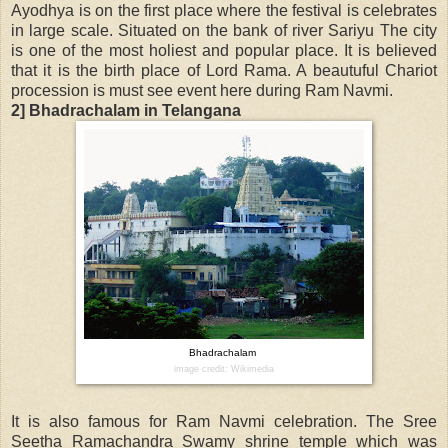
Ayodhya is on the first place where the festival is celebrates
in large scale. Situated on the bank of river Sariyu The city
is one of the most holiest and popular place. It is believed
that it is the birth place of Lord Rama. A beautuful Chariot
procession is must see event here during Ram Navmi.
2] Bhadrachalam in Telangana
Bhadrachalam
image credit: Wikimedia
It is also famous for Ram Navmi celebration. The Sree
Seetha Ramachandra Swamy shrine temple which was