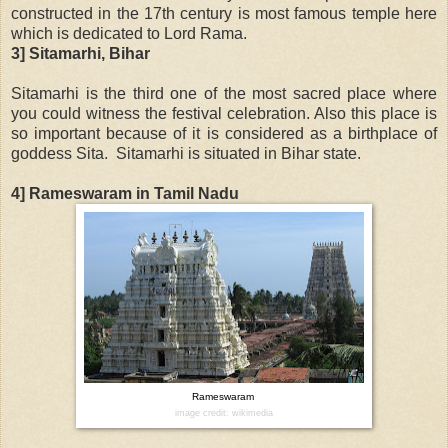
constructed in the 17th century is most famous temple here
which is dedicated to Lord Rama.
3] Sitamarhi, Bihar
Sitamarhi is the third one of the most sacred place where
you could witness the festival celebration. Also this place is
so important because of it is considered as a birthplace of
goddess Sita. Sitamarhi is situated in Bihar state.
4] Rameswaram in Tamil Nadu
Rameswaram
image credit: wikimedia