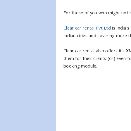
For those of you who might not b
Clear car rental Pvt Ltd
is India's
Indian cities and covering more t
Clear car rental also offers it's
XM
them for their clients (or) even 
booking module.