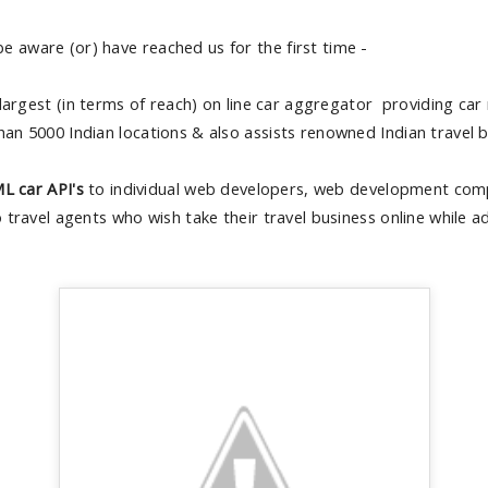
e aware (or) have reached us for the first time -
 largest (in terms of reach) on line car aggregator providing car
han 5000 Indian locations & also assists renowned Indian travel b
L car API's
to individual web developers, web development comp
to travel agents who wish take their travel business online while 