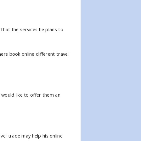
 that the services he plans to
mers book online different travel
& would like to offer them an
vel trade may help his online