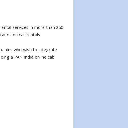
 rental services in more than 250
rands on car rentals.
anies who wish to integrate
adding a PAN India online cab