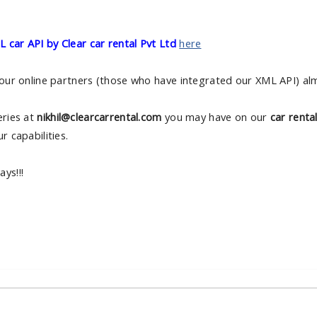
 car API by Clear car rental Pvt Ltd
here
 our online partners (those who have integrated our XML API) almo
eries at
nikhil@clearcarrental.com
you may have on our
car renta
r capabilities.
ys!!!