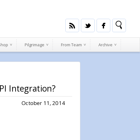
 Shop
Pilgrimage
From Team
Archive
I Integration?
October 11, 2014