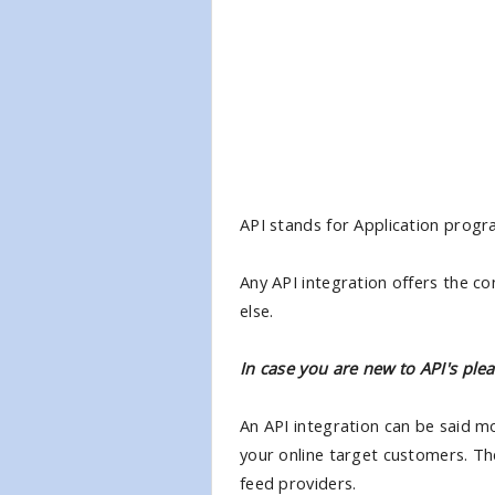
API stands for Application progr
Any API integration offers the c
else.
In case you are new to API's plea
An API integration can be said mo
your online target customers. Th
feed providers.