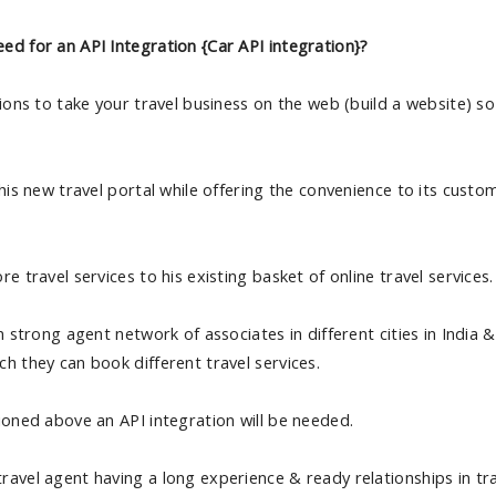
ed for an API Integration {Car API integration}?
tions to take your travel business on the web (build a website) so
 his new travel portal while offering the convenience to its custo
e travel services to his existing basket of online travel services.
n strong agent network of associates in different cities in India 
h they can book different travel services.
ioned above an API integration will be needed.
avel agent having a long experience & ready relationships in tra