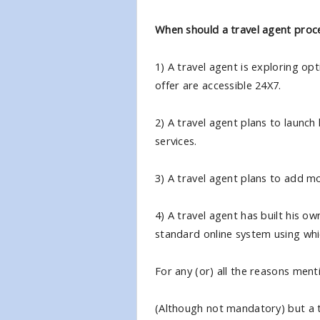
When should a travel agent proce
1) A travel agent is exploring op
offer are accessible 24X7.
2) A travel agent plans to launch
services.
3) A travel agent plans to add mor
4) A travel agent has built his ow
standard online system using whic
For any (or) all the reasons ment
(Although not mandatory) but a tr