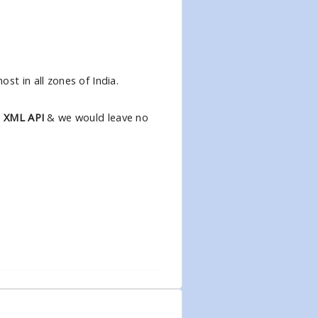
st in all zones of India.
l XML API
& we would leave no