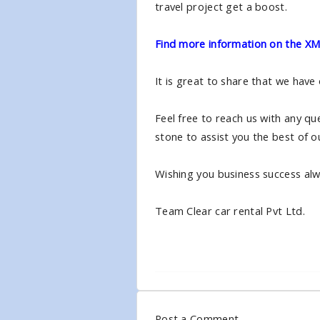
travel project get a boost.
Find more information on the XML
It is great to share that we have
Feel free to reach us with any qu
stone to assist you the best of ou
Wishing you business success alwa
Team Clear car rental Pvt Ltd.
Post a Comment