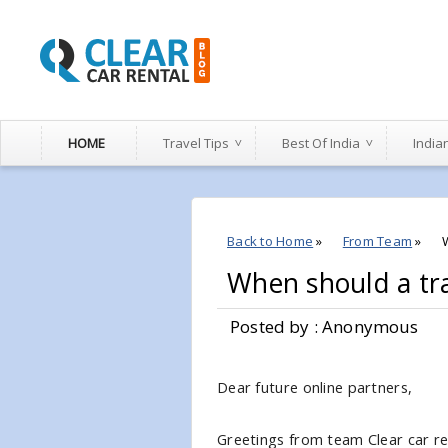
HOME
Travel Tips
Best Of India
India
Back to Home
»
From Team
»
When should a tra
Posted by : Anonymous
Dear future online partners,
Greetings from team Clear car rent