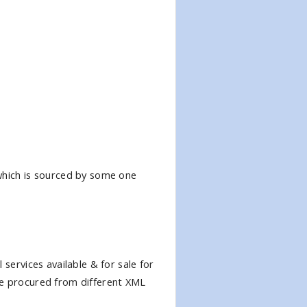
 which is sourced by some one
services available & for sale for
be procured from different XML