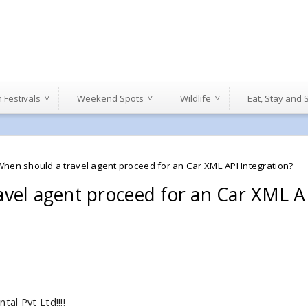
n Festivals
Weekend Spots
Wildlife
Eat, Stay and
When should a travel agent proceed for an Car XML API Integration?
vel agent proceed for an Car XML AP
al Pvt Ltd!!!!