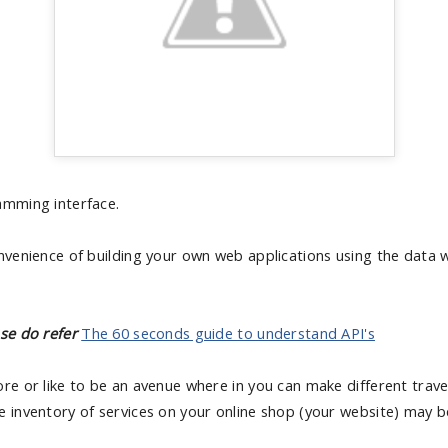
amming interface.
onvenience of building your own web applications using the data
se do refer
The 60 seconds guide to understand API's
re or like to be an avenue where in you can make different travel 
e inventory of services on your online shop (your website) may 