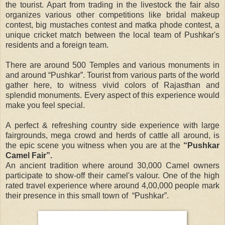
the tourist. Apart from trading in the livestock the fair also
organizes various other competitions like bridal makeup
contest, big mustaches contest and matka phode contest, a
unique cricket match between the local team of Pushkar's
residents and a foreign team.
There are around 500 Temples and various monuments in
and around “Pushkar”. Tourist from various parts of the world
gather here, to witness vivid colors of Rajasthan and
splendid monuments. Every aspect of this experience would
make you feel special.
A perfect & refreshing country side experience with large
fairgrounds, mega crowd and herds of cattle all around, is
the epic scene you witness when you are at the
“Pushkar
Camel Fair”.
An ancient tradition where around 30,000 Camel owners
participate to show-off their camel's valour. One of the high
rated travel experience where around 4,00,000 people mark
their presence in this small town of “Pushkar”.