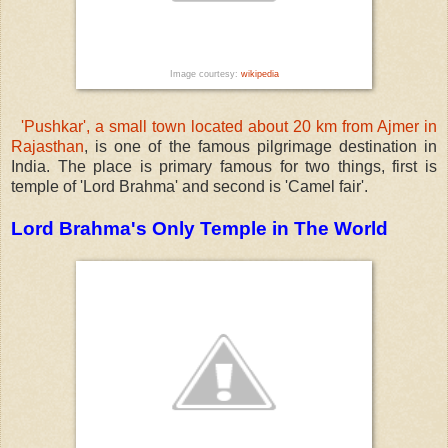
Image courtesy:
wikipedia
'Pushkar', a small town located about 20 km from Ajmer in
Rajasthan
, is one of the famous pilgrimage destination in
India. The place is primary famous for two things, first is
temple of 'Lord Brahma' and second is 'Camel fair'.
Lord Brahma's Only Temple in The World