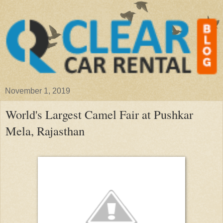
November 1, 2019
World's Largest Camel Fair at Pushkar
Mela, Rajasthan