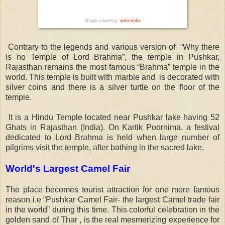
Image courtesy:
wikimedia
Contrary to the legends and various version of “Why there
is no Temple of Lord Brahma”, the temple in Pushkar,
Rajasthan remains the most famous “Brahma” temple in the
world. This temple is built with marble and is decorated with
silver coins and there is a silver turtle on the floor of the
temple.
It is a Hindu Temple located near Pushkar lake having 52
Ghats in Rajasthan (India). On Kartik Poornima, a festival
dedicated to Lord Brahma is held when large number of
pilgrims visit the temple, after bathing in the sacred lake.
World's Largest Camel Fair
The place becomes tourist attraction for one more famous
reason i.e “Pushkar Camel Fair- the largest Camel trade fair
in the world” during this time. This colorful celebration in the
golden sand of Thar , is the real mesmerizing experience for