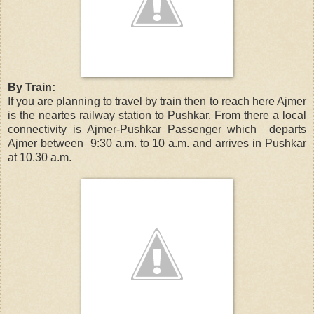
By Train:
If you are planning to travel by train then to reach here Ajmer
is the neartes railway station to Pushkar. From there a local
connectivity is Ajmer-Pushkar Passenger which departs
Ajmer between 9:30 a.m. to 10 a.m. and arrives in Pushkar
at 10.30 a.m.