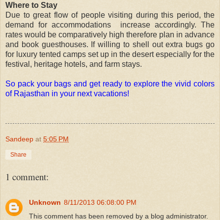
Where to Stay
Due to great flow of people visiting during this period, the
demand for accommodations increase accordingly. The
rates would be comparatively high therefore plan in advance
and book guesthouses. If willing to shell out extra bugs go
for luxury tented camps set up in the desert especially for the
festival, heritage hotels, and farm stays.
So pack your bags and get ready to explore the vivid colors
of Rajasthan in your next vacations!
Sandeep
at
5:05 PM
Share
1 comment:
Unknown
8/11/2013 06:08:00 PM
This comment has been removed by a blog administrator.