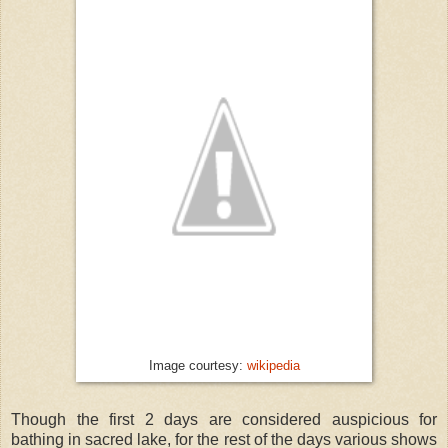
Image courtesy:
wikipedia
Though the first 2 days are considered auspicious for
bathing in sacred lake, for the rest of the days various shows