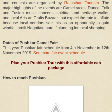
and contests are organized by
Rajasthan Tourism
.
The
major highlights of the events are Camel races, Dance, Folk
and Fusion music concerts, spiritual and heritage walks,
and local Arts an Crafts Bazaar.. but expect the rate to inflate
because local vendors see this as an opportunity to gain
windfall profit.Negotiate hard,if planning for local shopping.
Dates of Pushkar Camel Fair:
This year Pushkar fair schedule from 4th November to 12th
November 2019.
See more fair event schedule.
Plan your Pushkar Tour with this affordable cab
package
How to reach Pushkar-