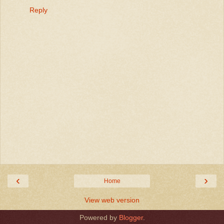
Reply
‹
›
Home
View web version
Powered by
Blogger
.