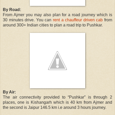
By Road:
From Ajmer you may also plan for a road journey which is
30 minutes drive. You can
rent a chauffeur driven cab
from
around 300+ Indian cities to plan a road trip to Pushkar.
By Air:
The air connectivity provided to “Pushkar” is through 2
places, one is Kishangarh which is 40 km from Ajmer and
the second is Jaipur 146.5 km i.e around 3 hours journey.